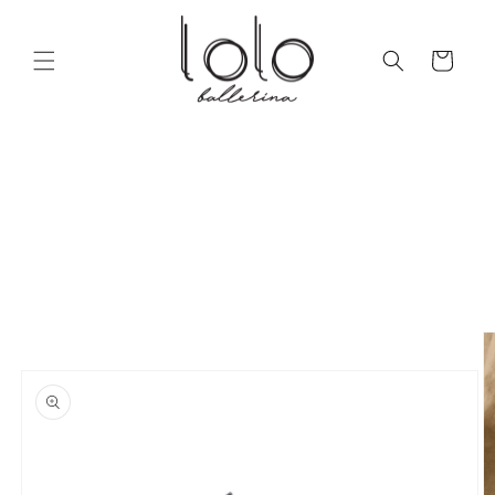
Skip to
content
Cart
Skip to
product
information