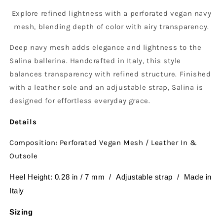
Explore refined lightness with a perforated vegan navy
mesh, blending depth of color with airy transparency.
Deep navy mesh adds elegance and lightness to the
Salina ballerina. Handcrafted in Italy, this style
balances transparency with refined structure. Finished
with a leather sole and an adjustable strap, Salina is
designed for effortless everyday grace.
Details
Composition: Perforated Vegan Mesh / Leather In &
Outsole
Heel Height: 0.28 in / 7 mm / Adjustable strap / Made in
Italy
Sizing