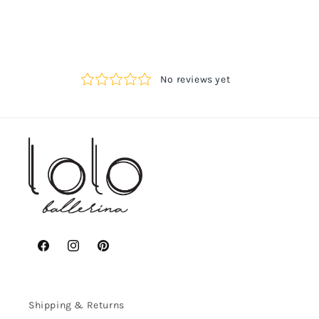
Facebook
Instagram
Pinterest
Shipping & Returns