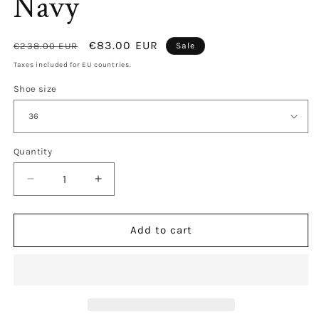
Navy
Regular
Sale
€83.00 EUR
€238.00 EUR
Sale
price
price
Taxes included for EU countries.
Shoe size
Quantity
Decrease
Increase
quantity
quantity
for
for
Salina
Salina
Add to cart
Mesh
Mesh
Video
Video
Navy
Navy