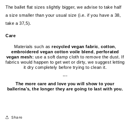
The ballet flat sizes slightly bigger, we advise to take half
a size smaller than your usual size (i.e. if you have a 38,
take a 37,5).
Care
Materials such as
recycled vegan fabric
,
cotton
,
embroidered vegan cotton voile blend
,
perforated
vegan mesh:
use a soft damp cloth to remove the dust. If
fabrics would happen to get wet or dirty, we suggest letting
it dry completely before trying to clean it.
---
The more care and love you will show to your
ballerina’s, the longer they are going to last with you.
Share