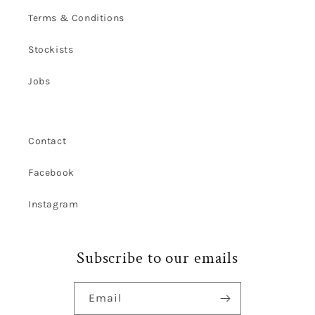
Terms & Conditions
Stockists
Jobs
Contact
Facebook
Instagram
Subscribe to our emails
Email