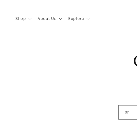
Skip to
content
Shop
About Us
Explore
Skip 
produ
infor