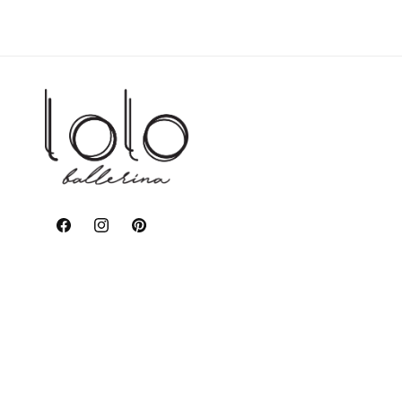
Facebook
Instagram
Pinterest