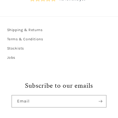
Shipping & Returns
Terms & Conditions
Stockists
Jobs
Subscribe to our emails
Email