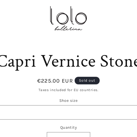
to
Capri Vernice Ston
ct
mation
Regular
€225.00 EUR
Sold out
price
Taxes included for EU countries.
Shoe size
Quantity