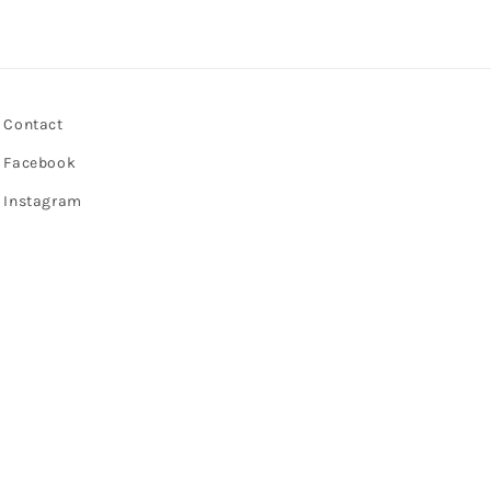
Contact
Facebook
Instagram