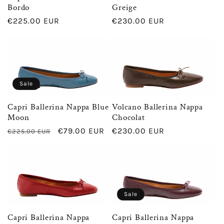
t
Bordo
Greige
Regular
€225.00 EUR
Regular
€230.00 EUR
i
price
price
o
n
Sale
Capri Ballerina Nappa Blue
Volcano Ballerina Nappa
:
Moon
Chocolat
Regular
Sale
€79.00 EUR
Regular
€230.00 EUR
€225.00 EUR
price
price
price
Sale
Capri Ballerina Nappa
Capri Ballerina Nappa