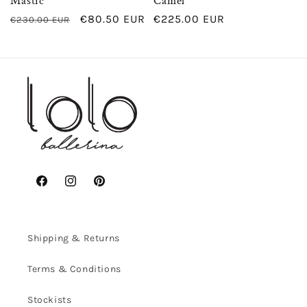
Mastic
Camel
Regular
Sale
€80.50 EUR
Regular
€225.00 EUR
€230.00 EUR
price
price
price
Facebook
Instagram
Pinterest
Shipping & Returns
Terms & Conditions
Stockists