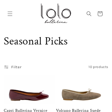
Skip to
content
Cart
C
Seasonal Picks
o
l
Filter
10 products
l
e
c
Capri Ballerina Vernice
Volcano Ballerina Suede