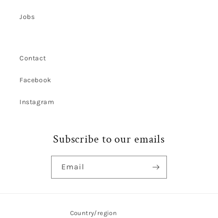
Jobs
Contact
Facebook
Instagram
Subscribe to our emails
Email
Country/region