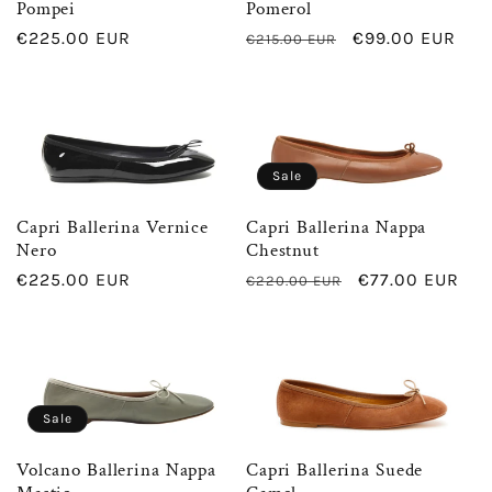
Pompei
Pomerol
Regular
€225.00 EUR
Regular
Sale
€99.00 EUR
€215.00 EUR
price
price
price
Sale
Capri Ballerina Vernice
Capri Ballerina Nappa
Nero
Chestnut
Regular
€225.00 EUR
Regular
Sale
€77.00 EUR
€220.00 EUR
price
price
price
Sale
Volcano Ballerina Nappa
Capri Ballerina Suede